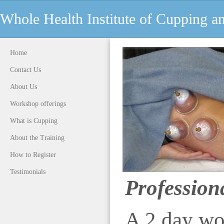
Whole Health Institute of Cupping 
Home
Contact Us
About Us
Workshop offerings
What is Cupping
About the Training
How to Register
Testimonials
Profession
A 2 day wo