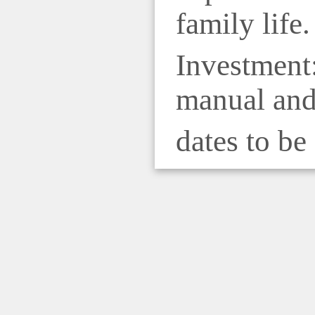
family life.
Investment:
manual and 
dates to be