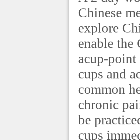
Chinese mer
explore Chi
enable the 
acup-point 
cups and ac
common hea
chronic pai
be practice
cups immedi