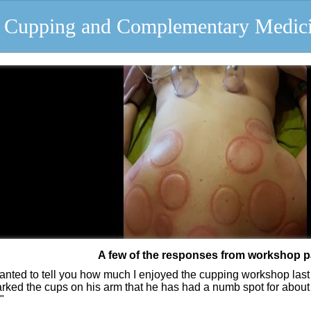
of Cupping and Complementary Medic
A few of the responses from workshop p
wanted to tell you how much I enjoyed the cupping workshop last 
arked the cups on his arm that he has had a numb spot for about 
"