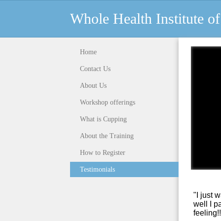
Whole Health Institute 
Home
Contact Us
About Us
Workshop offerings
What is Cupping
About the Training
How to Register
Testimonials
"I just 
well
I p
feeling!!