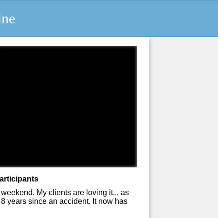
ine
articipants
weekend. My clients are loving it... as
8 years since an accident. It now has