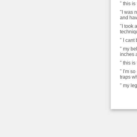
" this 
"I was n
and hav
"I took
techniq
" I cant
" my be
inches 
" this i
" I'm so
traps wh
" my leg