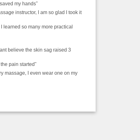
ve saved my hands"
sage instructor, I am so glad I took it
r I learned so many more practical
ant believe the skin sag raised 3
e the pain started"
every massage, I even wear one on my