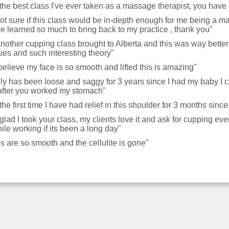
is the best class I've ever taken as a massage therapist, you ha
ot sure if this class would be in-depth enough for me being a mas
e learned so much to bring back to my practice , thank you"
 another cupping class brought to Alberta and this was way bette
ues and such interesting theory"
 believe my face is so smooth and lifted this is amazing"
lly has been loose and saggy for 3 years since I had my baby I c
after you worked my stomach"
s the first time I have had relief in this shoulder for 3 months sinc
 glad I took your class, my clients love it and ask for cupping 
ile working if its been a long day"
s are so smooth and the cellulite is gone"