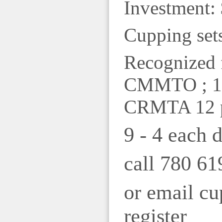
Investment: 
Cupping sets
Recognized 
CMMTO ; 11
CRMTA 12 
9 - 4 each 
call 780 61
or email c
register