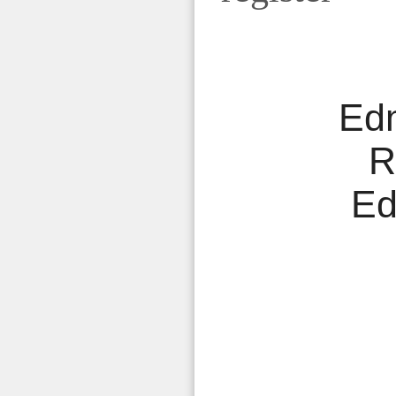
Ed
R
Ed