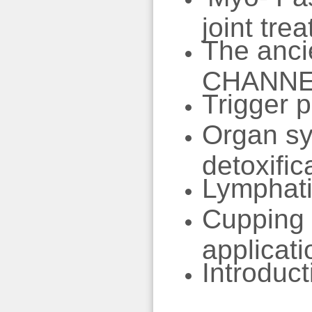
joint tre
The anci
CHANN
Trigger p
Organ sy
detoxific
Lymphatic
Cupping f
applicati
Introduct