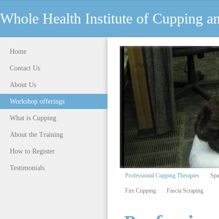
Whole Health Institute of Cupping 
Home
Contact Us
About Us
Workshop offerings
What is Cupping
About the Training
How to Register
Testimonials
Professional Cupping Therapies
Spa
Fire Cupping
Fascia Scraping