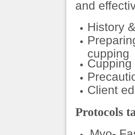
and effecti
History &
Preparing
cupping
Cupping
Precauti
Client e
Protocols t
Myo- Fas