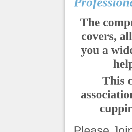
Profession
The compr
covers, al
you a wide
hel
This 
associatio
cuppin
Please Joi