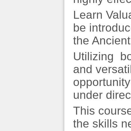
Learn Valu
be introduc
the Ancien
Utilizing b
and versati
opportunity
under direc
This course
the skills n