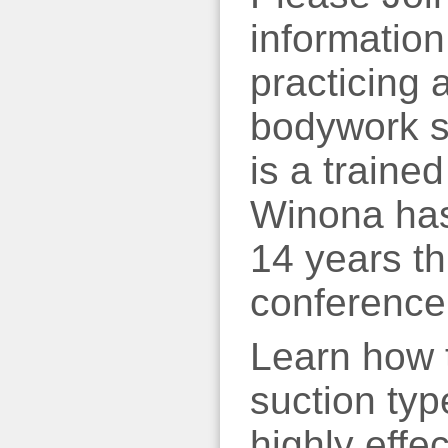
informatio
practicing
bodywork se
is a traine
Winona has
14 years t
conference
Learn how t
suction typ
highly effe